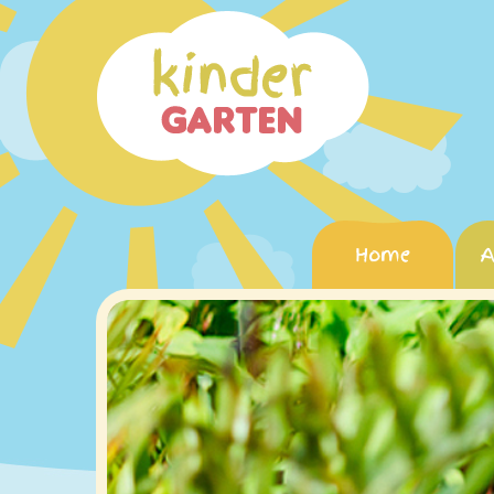
Home
A