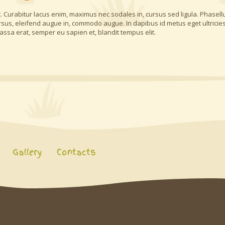
 Curabitur lacus enim, maximus nec sodales in, cursus sed ligula. Phasell
rsus, eleifend augue in, commodo augue. In dapibus id metus eget ultricies
assa erat, semper eu sapien et, blandit tempus elit.
Gallery
Contacts