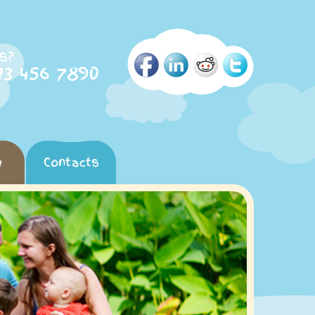
s?
23 456 7890
y
Contacts