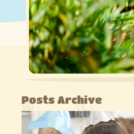
Posts Archive