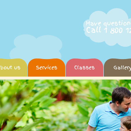
Have question
Call 1 800 1
bout us
Services
Classes
Galler