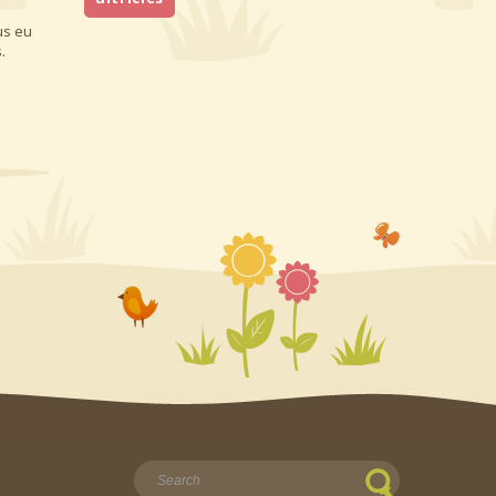
us eu
.
Найти: