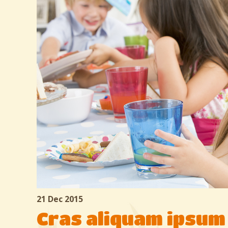
21 Dec 2015
Cras aliquam ipsum