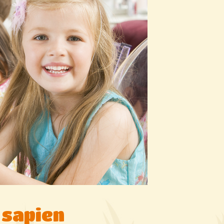
 sapien