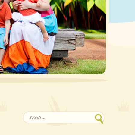
Search
for: