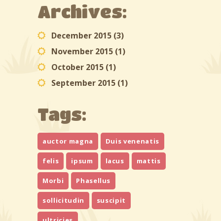
Archives:
December 2015
(3)
November 2015
(1)
October 2015
(1)
September 2015
(1)
Tags:
auctor magna
Duis venenatis
felis
ipsum
lacus
mattis
Morbi
Phasellus
sollicitudin
suscipit
ultricies