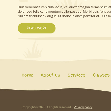
Duis venenatis vehicula lacus, vel auctor magna fermentum at.
dolor sed felis condimentum pellentesque. Morbi quis felis cu
Nullam tincidunt ex augue, ut rhoncus diam porttitor at. Duis m
READ MORE
Home
About us
Services
Classes
Copyright ©
2026
. All rights reserved.
Privacy policy