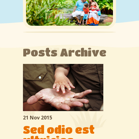
About us
Services
Classes
Gallery
Posts Archive
Contacts
21 Nov 2015
Sed odio est