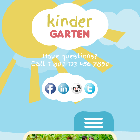
Have questions?
Call 1 800 123 456 7890
Home