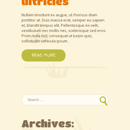
ultricies
Nullam tincidunt ex augue, ut rhoncus diam
porttitor at. Duis massa erat, semper eu sapien
et, blandit tempus elit. Pellentesque ex velit,
vestibulum nec mollis nec, scelerisque sed eros.
Proin nulla nisl, consequat ut turpis quis,
sollicitudin vehicula ipsum.
READ MORE
Search
for:
Archives: