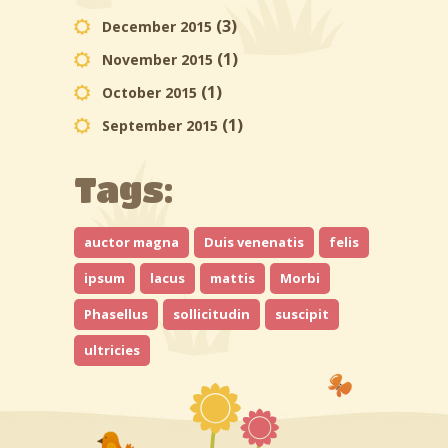
(3)
December 2015
(1)
November 2015
(1)
October 2015
(1)
September 2015
Tags:
auctor magna
Duis venenatis
felis
ipsum
lacus
mattis
Morbi
Phasellus
sollicitudin
suscipit
ultricies