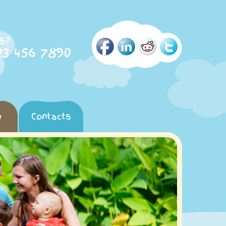
s?
23 456 7890
y
Contacts