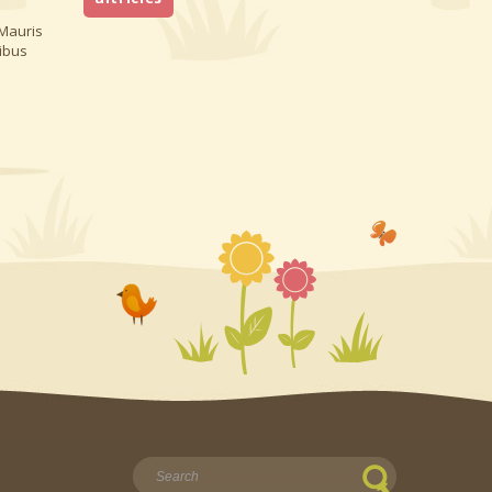
 Mauris
nibus
Найти: