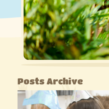
Posts Archive