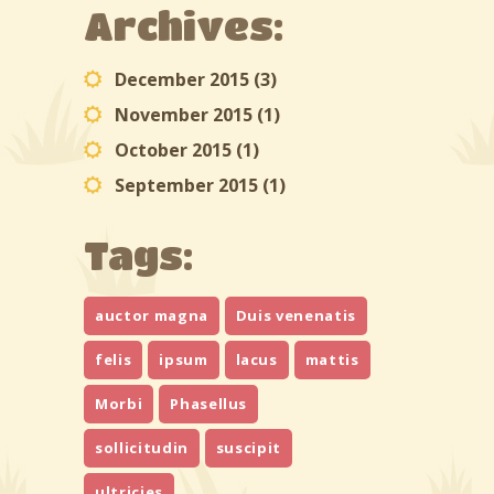
Archives:
December 2015
(3)
November 2015
(1)
October 2015
(1)
September 2015
(1)
Tags:
auctor magna
Duis venenatis
felis
ipsum
lacus
mattis
Morbi
Phasellus
sollicitudin
suscipit
ultricies