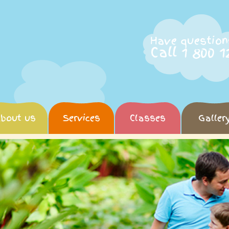
Have question
Call 1 800 1
bout us
Services
Classes
Galler