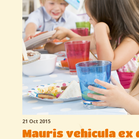
21 Oct 2015
Mauris vehicula ex