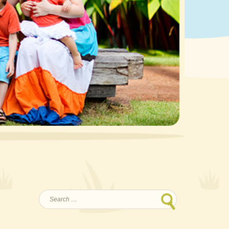
Search
for: