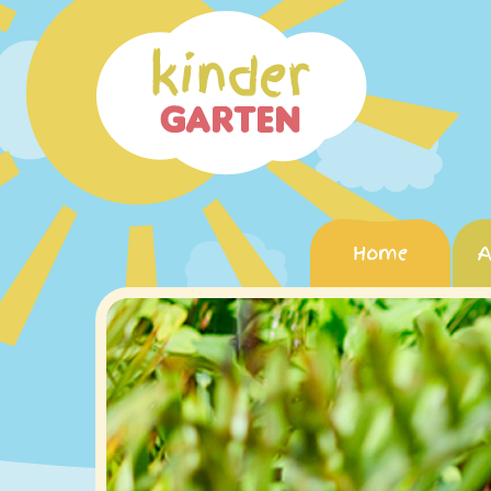
Home
A