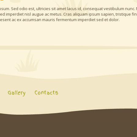
a ipsum. Sed odio est, ultricies sit amet lacus id, consequat vestibulum nunc.
, sed imperdiet nisl augue ac metus. Cras aliquam ipsum sapien, tristique fi
aesent ac ex accumsan mauris fermentum imperdiet sed et dolor.
Gallery
Contacts