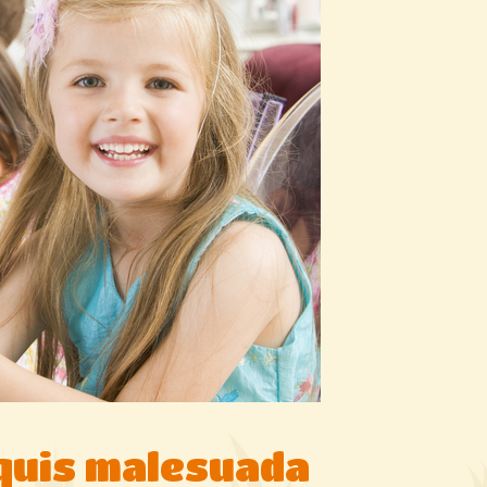
 quis malesuada