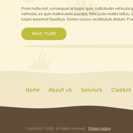
Proin nulla nisl, consequat ut turpis quis, sollicitudin vehicul
vehicula, ex quis malesuada suscipit, felis justo mattis tellus
turpis euismod faucibus. Donec cursus vestibulum dictum. Pr
READ MORE
Home
About us
Services
Classes
Copyright ©
2026
. All rights reserved.
Privacy policy