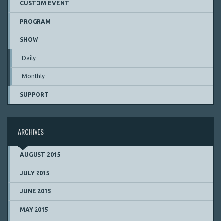
CUSTOM EVENT
PROGRAM
SHOW
Daily
Monthly
SUPPORT
ARCHIVES
AUGUST 2015
JULY 2015
JUNE 2015
MAY 2015