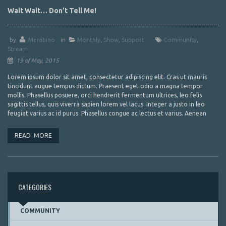
Wait Wait… Don’t Tell Me!
by
Merabino
in
Monthly
,
Show
,
Support
Community
,
Stream
19 of May, 2015
Lorem ipsum dolor sit amet, consectetur adipiscing elit. Cras ut mauris
tincidunt augue tempus dictum. Praesent eget odio a magna tempor
mollis. Phasellus posuere, orci hendrerit fermentum ultrices, leo felis
sagittis tellus, quis viverra sapien lorem vel lacus. Integer a justo in leo
feugiat varius ac id purus. Phasellus congue ac lectus et varius. Aenean
READ MORE
CATEGORIES
COMMUNITY