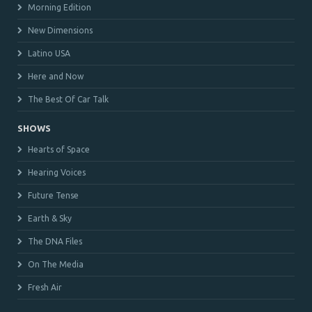
Morning Edition
New Dimensions
Latino USA
Here and Now
The Best Of Car Talk
SHOWS
Hearts of Space
Hearing Voices
Future Tense
Earth & Sky
The DNA Files
On The Media
Fresh Air