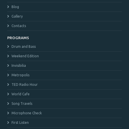
Blog
Gallery
Contacts
PROGRAMS
Drum and Bass
Weekend Edition
Invisibilia
Metropolis
TED Radio Hour
World Cafe
Song Travels
Microphone Check
First Listen