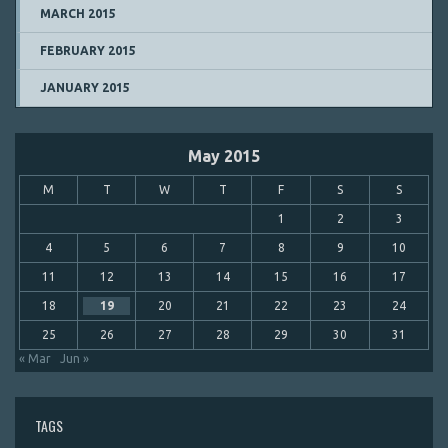
MARCH 2015
FEBRUARY 2015
JANUARY 2015
May 2015
M
T
W
T
F
S
S
1
2
3
4
5
6
7
8
9
10
11
12
13
14
15
16
17
18
19
20
21
22
23
24
25
26
27
28
29
30
31
« Mar
Jun »
TAGS