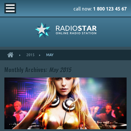
call now:
1 800 123 45 67
2015
MAY
Monthly Archives:
May 2015