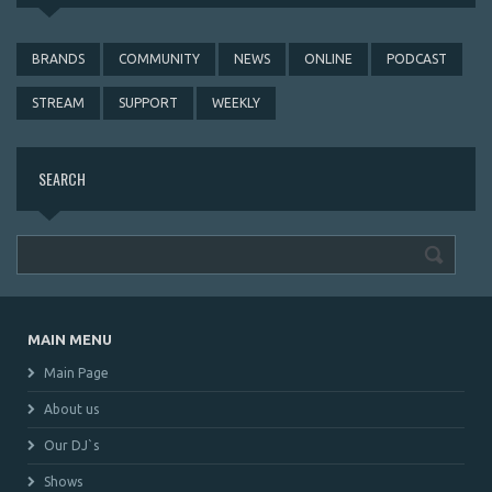
BRANDS
COMMUNITY
NEWS
ONLINE
PODCAST
STREAM
SUPPORT
WEEKLY
SEARCH
MAIN MENU
Main Page
About us
Our DJ`s
Shows