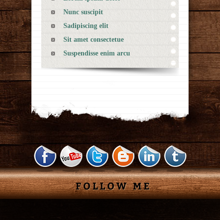
Nunc suscipit
Sadipiscing elit
Sit amet consectetue
Suspendisse enim arcu