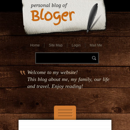
Home
Site Map
Login
Mail Me
Welcome to my website!
This blog about me, my family, our life
and travel. Enjoy reading!