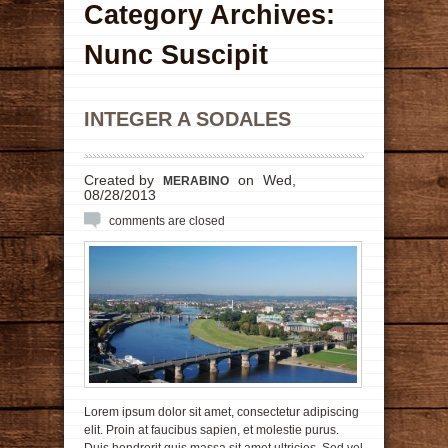
Category Archives:
Nunc Suscipit
INTEGER A SODALES
Created by
on
Wed,
MERABINO
08/28/2013
comments are closed
Lorem ipsum dolor sit amet, consectetur adipiscing
elit. Proin at faucibus sapien, et molestie purus.