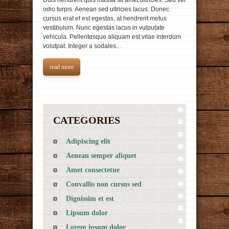
Duis hendrerit quis massa sit amet ultricies. Sed vel
odio turpis. Aenean sed ultricies lacus. Donec
cursus erat et est egestas, at hendrerit metus
vestibulum. Nunc egestas lacus in vulputate
vehicula. Pellentesque aliquam est vitae interdum
volutpat. Integer a sodales...
read more
CATEGORIES
Adipiscing elit
Aenean semper aliquet
Amet consectetue
Convallis non cursus sed
Dignissim et est
Lipsum dolor
Lorem ipsum dolor